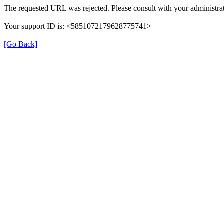
The requested URL was rejected. Please consult with your administrat
Your support ID is: <5851072179628775741>
[Go Back]