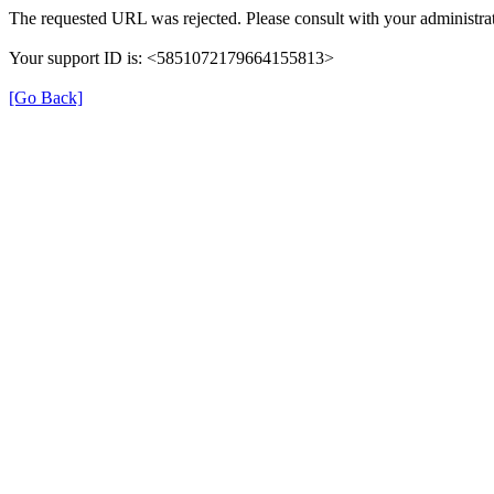
The requested URL was rejected. Please consult with your administrat
Your support ID is: <5851072179664155813>
[Go Back]