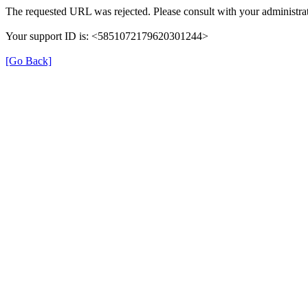
The requested URL was rejected. Please consult with your administrat
Your support ID is: <5851072179620301244>
[Go Back]