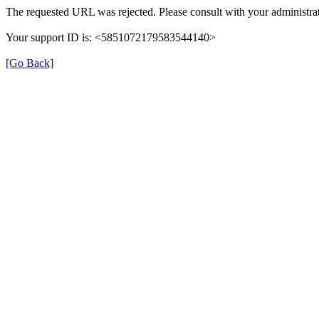
The requested URL was rejected. Please consult with your administrat
Your support ID is: <5851072179583544140>
[Go Back]