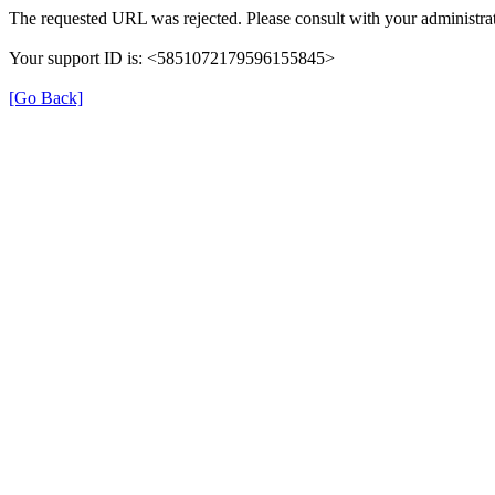
The requested URL was rejected. Please consult with your administrat
Your support ID is: <5851072179596155845>
[Go Back]