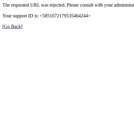
The requested URL was rejected. Please consult with your administrat
Your support ID is: <5851072179535464244>
[Go Back]