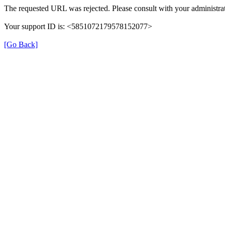
The requested URL was rejected. Please consult with your administrat
Your support ID is: <5851072179578152077>
[Go Back]