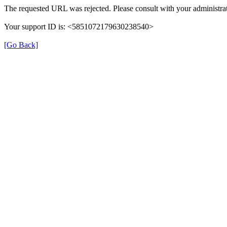
The requested URL was rejected. Please consult with your administrat
Your support ID is: <5851072179630238540>
[Go Back]