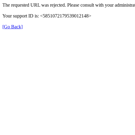
The requested URL was rejected. Please consult with your administrat
Your support ID is: <5851072179539012148>
[Go Back]