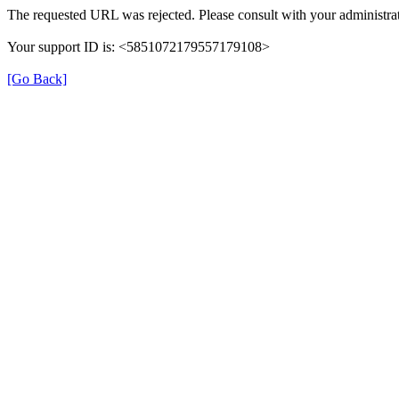
The requested URL was rejected. Please consult with your administrat
Your support ID is: <5851072179557179108>
[Go Back]