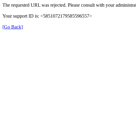
The requested URL was rejected. Please consult with your administrat
Your support ID is: <5851072179585596557>
[Go Back]