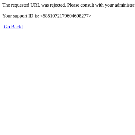
The requested URL was rejected. Please consult with your administrat
Your support ID is: <5851072179604698277>
[Go Back]