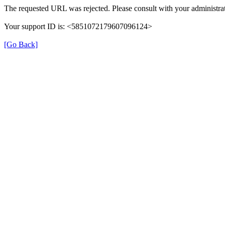
The requested URL was rejected. Please consult with your administrat
Your support ID is: <5851072179607096124>
[Go Back]