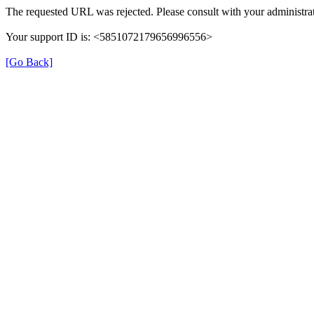
The requested URL was rejected. Please consult with your administrat
Your support ID is: <5851072179656996556>
[Go Back]