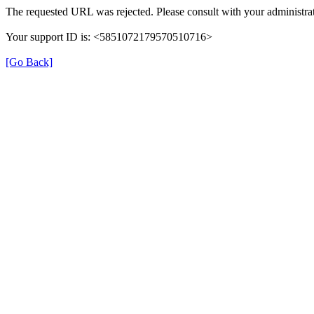
The requested URL was rejected. Please consult with your administrat
Your support ID is: <5851072179570510716>
[Go Back]