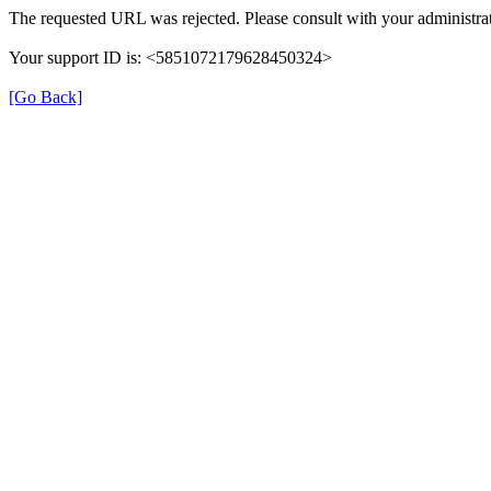
The requested URL was rejected. Please consult with your administrat
Your support ID is: <5851072179628450324>
[Go Back]