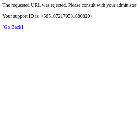
The requested URL was rejected. Please consult with your administrat
Your support ID is: <5851072179531880820>
[Go Back]