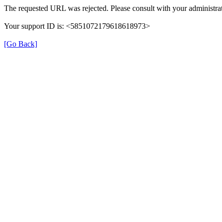
The requested URL was rejected. Please consult with your administrat
Your support ID is: <5851072179618618973>
[Go Back]