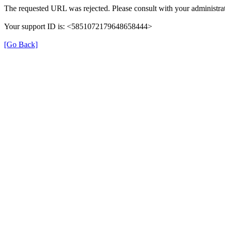
The requested URL was rejected. Please consult with your administrat
Your support ID is: <5851072179648658444>
[Go Back]