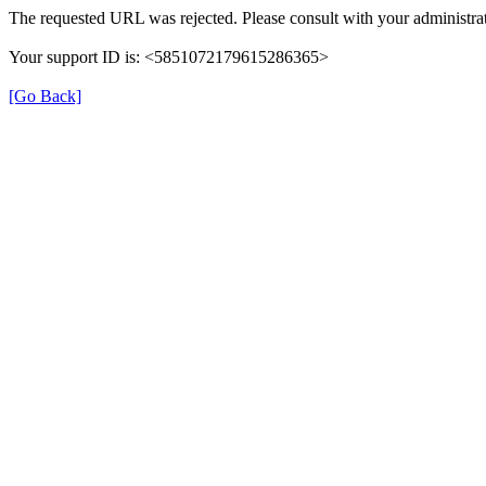
The requested URL was rejected. Please consult with your administrat
Your support ID is: <5851072179615286365>
[Go Back]