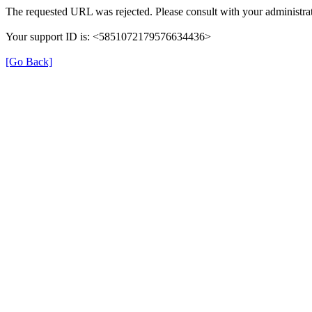
The requested URL was rejected. Please consult with your administrat
Your support ID is: <5851072179576634436>
[Go Back]