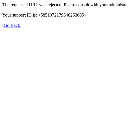
The requested URL was rejected. Please consult with your administrat
Your support ID is: <5851072179646263605>
[Go Back]