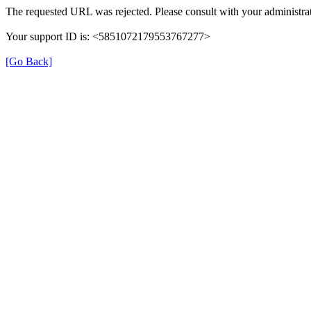
The requested URL was rejected. Please consult with your administrat
Your support ID is: <5851072179553767277>
[Go Back]