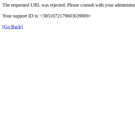
The requested URL was rejected. Please consult with your administrat
Your support ID is: <5851072179603639069>
[Go Back]