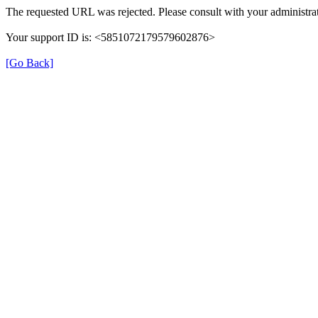
The requested URL was rejected. Please consult with your administrat
Your support ID is: <5851072179579602876>
[Go Back]