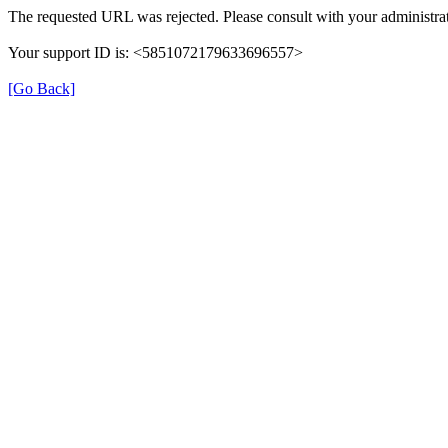
The requested URL was rejected. Please consult with your administrat
Your support ID is: <5851072179633696557>
[Go Back]