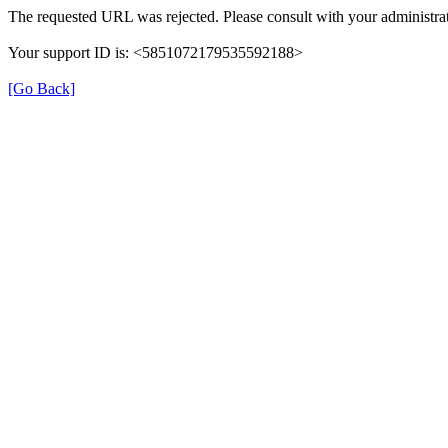
The requested URL was rejected. Please consult with your administrat
Your support ID is: <5851072179535592188>
[Go Back]