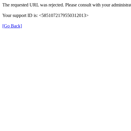
The requested URL was rejected. Please consult with your administrat
Your support ID is: <5851072179550312013>
[Go Back]