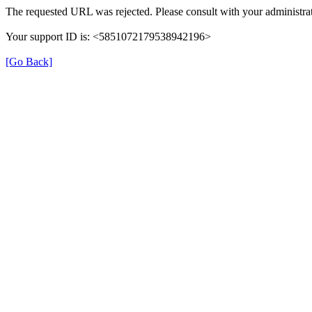
The requested URL was rejected. Please consult with your administrat
Your support ID is: <5851072179538942196>
[Go Back]