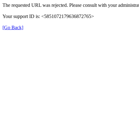
The requested URL was rejected. Please consult with your administrat
Your support ID is: <5851072179636872765>
[Go Back]