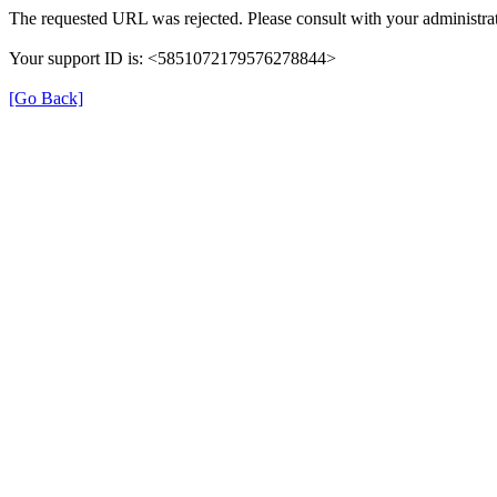
The requested URL was rejected. Please consult with your administrat
Your support ID is: <5851072179576278844>
[Go Back]