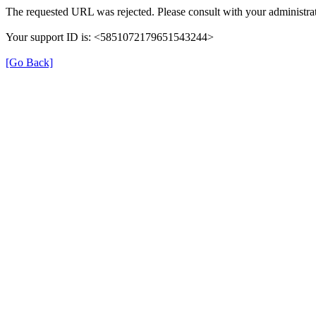
The requested URL was rejected. Please consult with your administrat
Your support ID is: <5851072179651543244>
[Go Back]