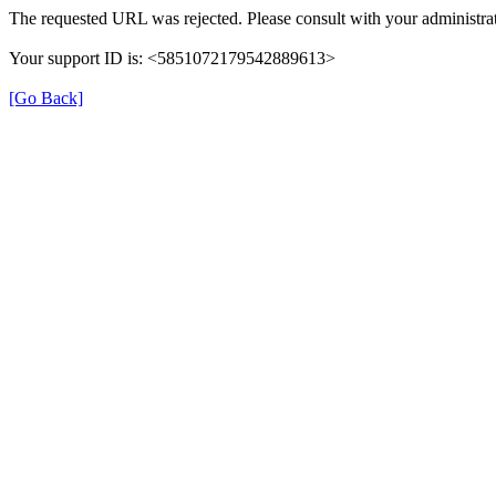
The requested URL was rejected. Please consult with your administrat
Your support ID is: <5851072179542889613>
[Go Back]