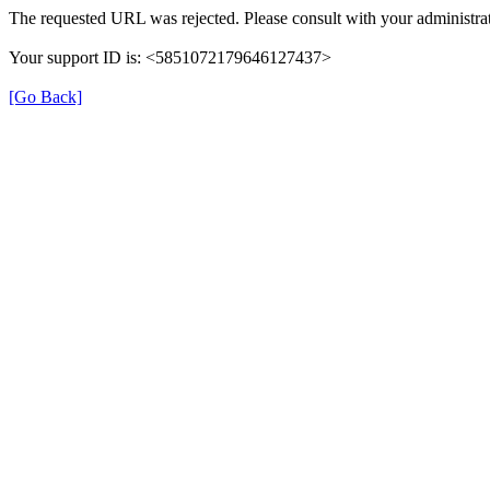
The requested URL was rejected. Please consult with your administrat
Your support ID is: <5851072179646127437>
[Go Back]